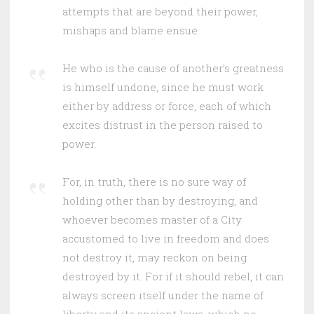
attempts that are beyond their power,
mishaps and blame ensue.
He who is the cause of another’s greatness
is himself undone, since he must work
either by address or force, each of which
excites distrust in the person raised to
power.
For, in truth, there is no sure way of
holding other than by destroying, and
whoever becomes master of a City
accustomed to live in freedom and does
not destroy it, may reckon on being
destroyed by it. For if it should rebel, it can
always screen itself under the name of