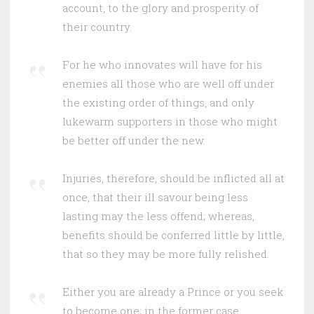
account, to the glory and prosperity of
their country.
For he who innovates will have for his
enemies all those who are well off under
the existing order of things, and only
lukewarm supporters in those who might
be better off under the new.
Injuries, therefore, should be inflicted all at
once, that their ill savour being less
lasting may the less offend; whereas,
benefits should be conferred little by little,
that so they may be more fully relished.
Either you are already a Prince or you seek
to become one; in the former case