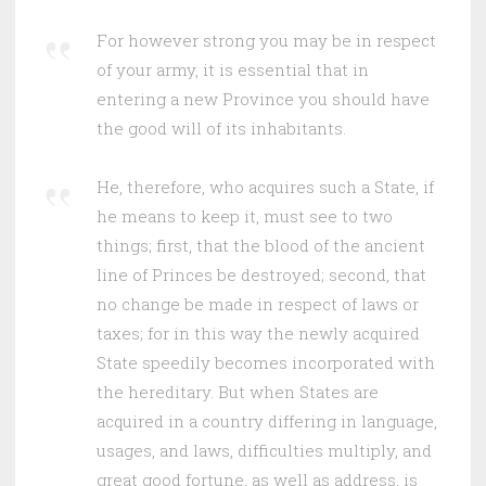
For however strong you may be in respect
of your army, it is essential that in
entering a new Province you should have
the good will of its inhabitants.
He, therefore, who acquires such a State, if
he means to keep it, must see to two
things; first, that the blood of the ancient
line of Princes be destroyed; second, that
no change be made in respect of laws or
taxes; for in this way the newly acquired
State speedily becomes incorporated with
the hereditary. But when States are
acquired in a country differing in language,
usages, and laws, difficulties multiply, and
great good fortune, as well as address, is