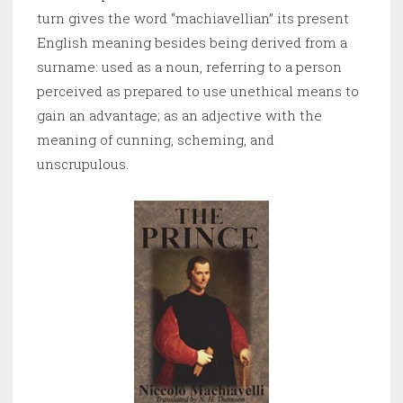
turn gives the word “machiavellian” its present
English meaning besides being derived from a
surname: used as a noun, referring to a person
perceived as prepared to use unethical means to
gain an advantage; as an adjective with the
meaning of cunning, scheming, and
unscrupulous.