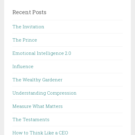
Recent Posts
The Invitation
The Prince
Emotional Intelligence 2.0
Influence
The Wealthy Gardener
Understanding Compression
Measure What Matters
The Testaments
How to Think Like a CEO