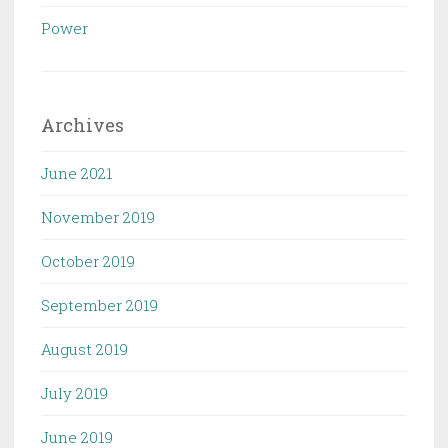
Power
Archives
June 2021
November 2019
October 2019
September 2019
August 2019
July 2019
June 2019