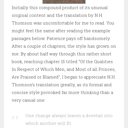
Initially this compound product of its unusual
original content and the translation by N.H.
Thomson was uncomfortable for me to read. You
might feel the same after reading the example
passages below. Patience pays off handsomely.
After a couple of chapters, the style has grown on
me. By about half way through this rather short
book, reaching chapter 15 titled “Of the Qualities
In Respect of Which Men, and Most of all Princes,
Are Praised or Blamed”, I began to appreciate N.H.
Thomson’s translation greatly, as its formal and
concise style provoked far more thinking than a
very casual one.
One change always leaves a dovetail into
which another will fit.