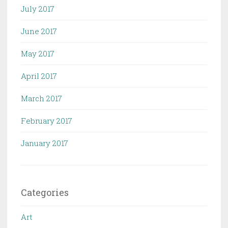
July 2017
June 2017
May 2017
April 2017
March 2017
February 2017
January 2017
Categories
Art