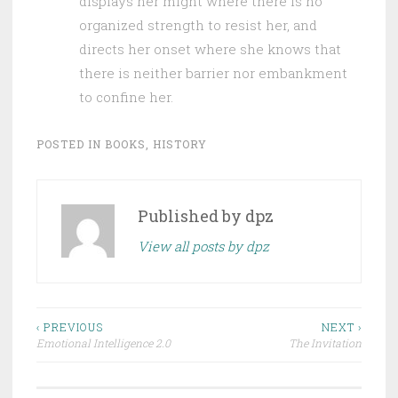
displays her might where there is no
organized strength to resist her, and
directs her onset where she knows that
there is neither barrier nor embankment
to confine her.
POSTED IN
BOOKS
,
HISTORY
Published by
dpz
View all posts by dpz
Post
‹ PREVIOUS
NEXT ›
Emotional Intelligence 2.0
The Invitation
navigation