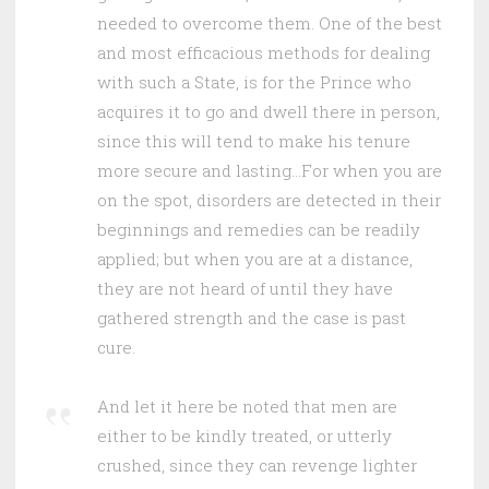
needed to overcome them. One of the best
and most efficacious methods for dealing
with such a State, is for the Prince who
acquires it to go and dwell there in person,
since this will tend to make his tenure
more secure and lasting…For when you are
on the spot, disorders are detected in their
beginnings and remedies can be readily
applied; but when you are at a distance,
they are not heard of until they have
gathered strength and the case is past
cure.
And let it here be noted that men are
either to be kindly treated, or utterly
crushed, since they can revenge lighter