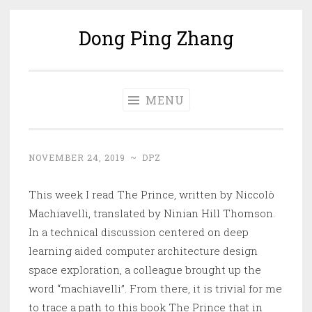
Dong Ping Zhang
Skip
to
content
MENU
NOVEMBER 24, 2019
~
DPZ
This week I read The Prince, written by Niccolò
Machiavelli, translated by Ninian Hill Thomson.
In a technical discussion centered on deep
learning aided computer architecture design
space exploration, a colleague brought up the
word “machiavelli”. From there, it is trivial for me
to trace a path to this book The Prince that in