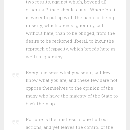
two results, against which, beyond all
others, a Prince should guard. Wherefore it
is wiser to put up with the name of being
miserly, which breeds ignominy, but
without hate, than to be obliged, from the
desire to be reckoned liberal, to incur the
reproach of rapacity, which breeds hate as
well as ignominy.
Every one sees what you seem, but few
know what you are, and these few dare not
oppose themselves to the opinion of the
many who have the majesty of the State to
back them up.
Fortune is the mistress of one half our
actions, and yet leaves the control of the