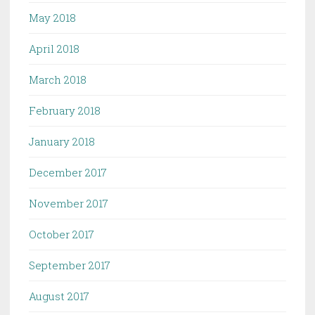
May 2018
April 2018
March 2018
February 2018
January 2018
December 2017
November 2017
October 2017
September 2017
August 2017