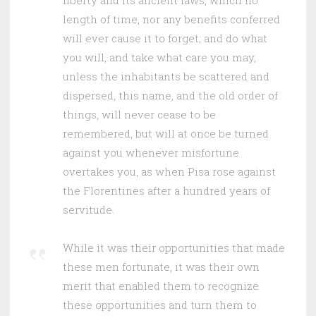
liberty and its ancient laws, which no
length of time, nor any benefits conferred
will ever cause it to forget; and do what
you will, and take what care you may,
unless the inhabitants be scattered and
dispersed, this name, and the old order of
things, will never cease to be
remembered, but will at once be turned
against you whenever misfortune
overtakes you, as when Pisa rose against
the Florentines after a hundred years of
servitude.
While it was their opportunities that made
these men fortunate, it was their own
merit that enabled them to recognize
these opportunities and turn them to