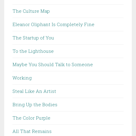
The Culture Map
Eleanor Oliphant Is Completely Fine
The Startup of You
To the Lighthouse
Maybe You Should Talk to Someone
Working
Steal Like An Artist
Bring Up the Bodies
The Color Purple
All That Remains