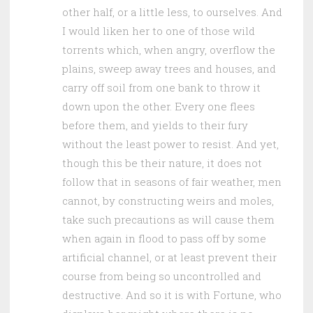
other half, or a little less, to ourselves. And
I would liken her to one of those wild
torrents which, when angry, overflow the
plains, sweep away trees and houses, and
carry off soil from one bank to throw it
down upon the other. Every one flees
before them, and yields to their fury
without the least power to resist. And yet,
though this be their nature, it does not
follow that in seasons of fair weather, men
cannot, by constructing weirs and moles,
take such precautions as will cause them
when again in flood to pass off by some
artificial channel, or at least prevent their
course from being so uncontrolled and
destructive. And so it is with Fortune, who