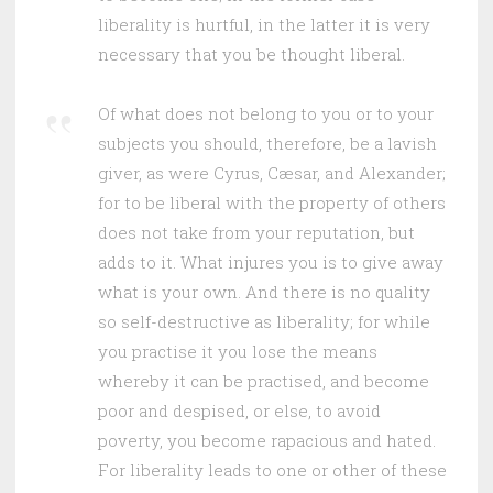
liberality is hurtful, in the latter it is very
necessary that you be thought liberal.
Of what does not belong to you or to your
subjects you should, therefore, be a lavish
giver, as were Cyrus, Cæsar, and Alexander;
for to be liberal with the property of others
does not take from your reputation, but
adds to it. What injures you is to give away
what is your own. And there is no quality
so self-destructive as liberality; for while
you practise it you lose the means
whereby it can be practised, and become
poor and despised, or else, to avoid
poverty, you become rapacious and hated.
For liberality leads to one or other of these