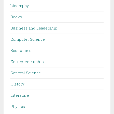
biography
Books
Business and Leadership
Computer Science
Economics
Entrepreneurship
General Science
History
Literature
Physics