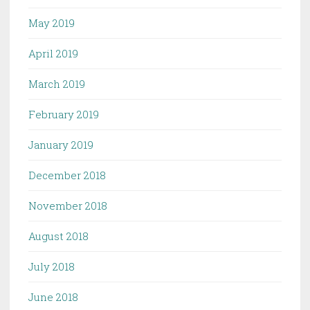
May 2019
April 2019
March 2019
February 2019
January 2019
December 2018
November 2018
August 2018
July 2018
June 2018