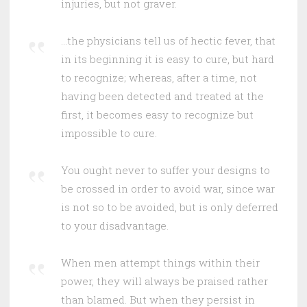
injuries, but not graver.
…the physicians tell us of hectic fever, that
in its beginning it is easy to cure, but hard
to recognize; whereas, after a time, not
having been detected and treated at the
first, it becomes easy to recognize but
impossible to cure.
You ought never to suffer your designs to
be crossed in order to avoid war, since war
is not so to be avoided, but is only deferred
to your disadvantage.
When men attempt things within their
power, they will always be praised rather
than blamed. But when they persist in