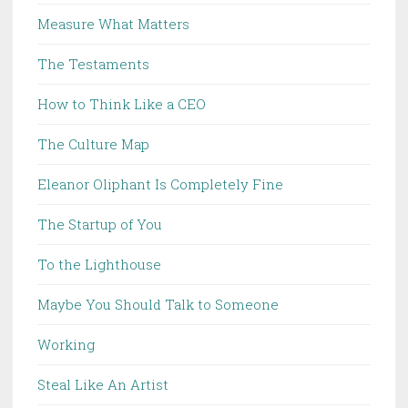
Measure What Matters
The Testaments
How to Think Like a CEO
The Culture Map
Eleanor Oliphant Is Completely Fine
The Startup of You
To the Lighthouse
Maybe You Should Talk to Someone
Working
Steal Like An Artist