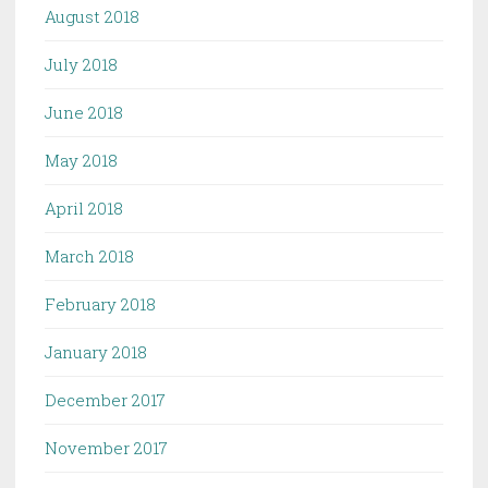
August 2018
July 2018
June 2018
May 2018
April 2018
March 2018
February 2018
January 2018
December 2017
November 2017