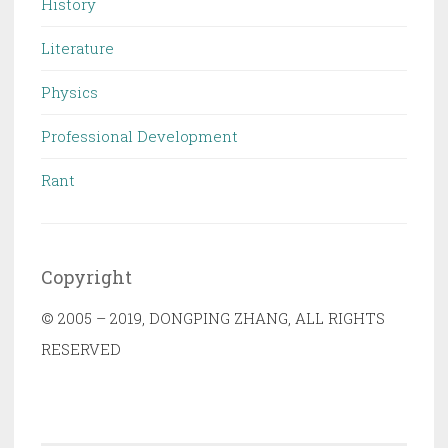
History
Literature
Physics
Professional Development
Rant
Copyright
© 2005 – 2019, DONGPING ZHANG, ALL RIGHTS
RESERVED