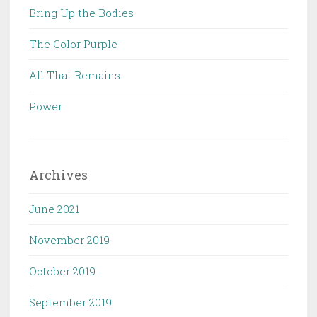
Bring Up the Bodies
The Color Purple
All That Remains
Power
Archives
June 2021
November 2019
October 2019
September 2019