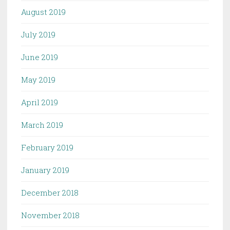
August 2019
July 2019
June 2019
May 2019
April 2019
March 2019
February 2019
January 2019
December 2018
November 2018