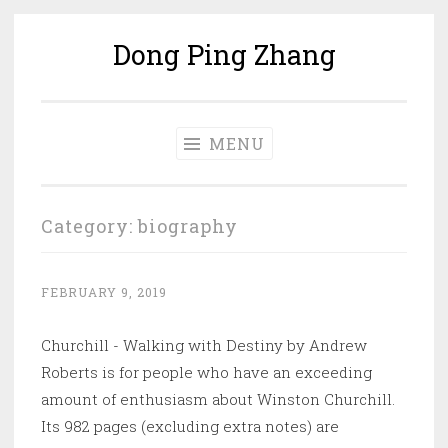
Dong Ping Zhang
Skip
to
content
MENU
Category:
biography
FEBRUARY 9, 2019
Churchill - Walking with Destiny by Andrew
Roberts is for people who have an exceeding
amount of enthusiasm about Winston Churchill.
Its 982 pages (excluding extra notes) are