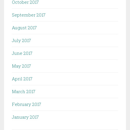
October 2017
September 2017
August 2017
July 2017
June 2017
May 2017
April 2017
March 2017
February 2017
January 2017