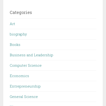
Categories
Art
biography
Books
Business and Leadership
Computer Science
Economics
Entrepreneurship
General Science