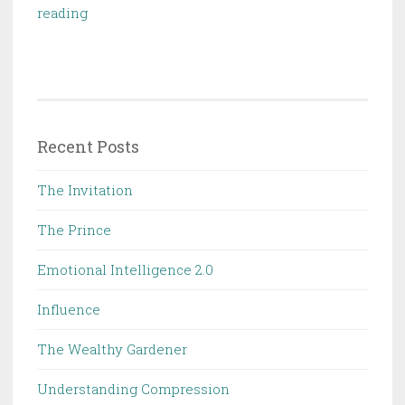
Educated:
reading
A
Memoir
Recent Posts
The Invitation
The Prince
Emotional Intelligence 2.0
Influence
The Wealthy Gardener
Understanding Compression