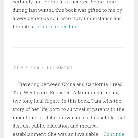
certainly not for the faint hearted. Some time
during last winter, this book was gifted to me by
a very generous soul who truly understands and
Churchill
tolerates …
Continue reading
–
Walking
with
Destiny
JULY 7, 2018
~
1 COMMENT
Traveling between China and California, I read
Tara Westover’s Educated: A Memoir during my
two long haul flights. In this book, Tara tells the
story of her life, born to survivalist parents in the
mountains of Idaho, grown up in a household that
distrust public education and medical
establishment. She was an invaluable …
Continue