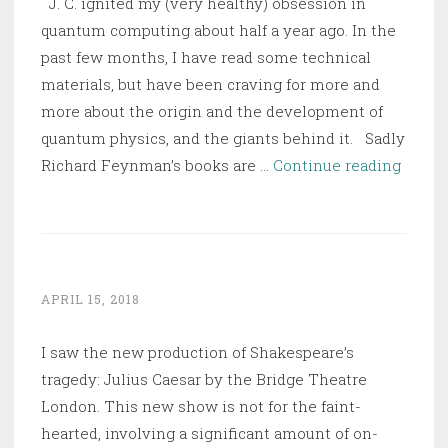
J. C. ignited my (very healthy) obsession in
quantum computing about half a year ago. In the
past few months, I have read some technical
materials, but have been craving for more and
more about the origin and the development of
quantum physics, and the giants behind it. Sadly
Planc
Richard Feynman’s books are …
Continue reading
–
Drive
by
Vision
Broke
APRIL 15, 2018
by
I saw the new production of Shakespeare’s
War
tragedy: Julius Caesar by the Bridge Theatre
London. This new show is not for the faint-
hearted, involving a significant amount of on-