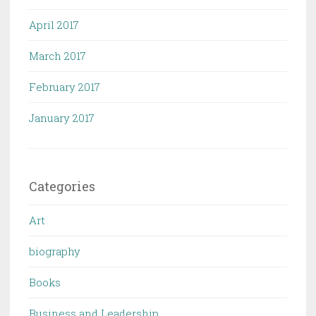
April 2017
March 2017
February 2017
January 2017
Categories
Art
biography
Books
Business and Leadership