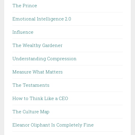
The Prince
Emotional Intelligence 2.0
Influence
The Wealthy Gardener
Understanding Compression
Measure What Matters
The Testaments
How to Think Like a CEO
The Culture Map
Eleanor Oliphant Is Completely Fine