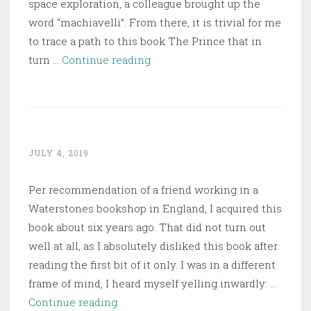
space exploration, a colleague brought up the
word “machiavelli”. From there, it is trivial for me
to trace a path to this book The Prince that in
The
turn …
Continue reading
Prince
JULY 4, 2019
Per recommendation of a friend working in a
Waterstones bookshop in England, I acquired this
book about six years ago. That did not turn out
well at all, as I absolutely disliked this book after
reading the first bit of it only. I was in a different
frame of mind, I heard myself yelling inwardly: …
Bring
Continue reading