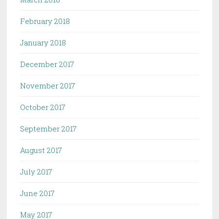
February 2018
January 2018
December 2017
November 2017
October 2017
September 2017
August 2017
July 2017
June 2017
May 2017