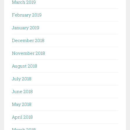
March 2019
February 2019
January 2019
December 2018
November 2018
August 2018
July 2018
June 2018
May 2018
April 2018
March 2018