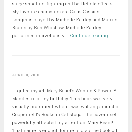
stage shooting, fighting and battlefield effects.
My favorite characters are Gaius Cassius
Longinus played by Michelle Fairley and Marcus
Brutus by Ben Whishaw. Michelle Fairley
Julius
performed marvellously. …
Continue reading
Caesar
APRIL 8, 2018
I gifted myself Mary Beard’s Women & Power: A
Manifesto for my birthday. This book was very
visually prominent when I was walking around in
Copperfield’s Books in Calistoga. The cover itself
powerfully attracted my attention. Mary Beard!
That name is enough for me to grab the book off