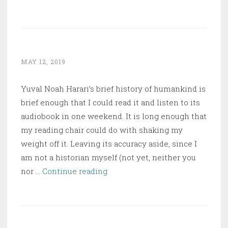
Up
the
Bodies
MAY 12, 2019
Yuval Noah Harari’s brief history of humankind is
brief enough that I could read it and listen to its
audiobook in one weekend. It is long enough that
my reading chair could do with shaking my
weight off it. Leaving its accuracy aside, since I
am not a historian myself (not yet, neither you
Sapiens:
nor …
Continue reading
A
Brief
History
of