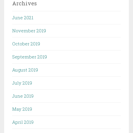
Archives
June 2021
November 2019
October 2019
September 2019
August 2019
July 2019
June 2019
May 2019
April 2019