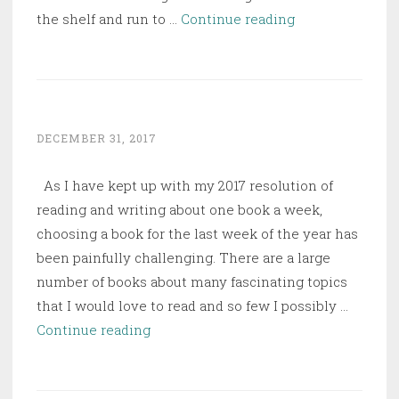
Women
the shelf and run to …
Continue reading
&
Power:
A
Manifesto
DECEMBER 31, 2017
As I have kept up with my 2017 resolution of
reading and writing about one book a week,
choosing a book for the last week of the year has
been painfully challenging. There are a large
number of books about many fascinating topics
that I would love to read and so few I possibly …
The
Continue reading
English
and