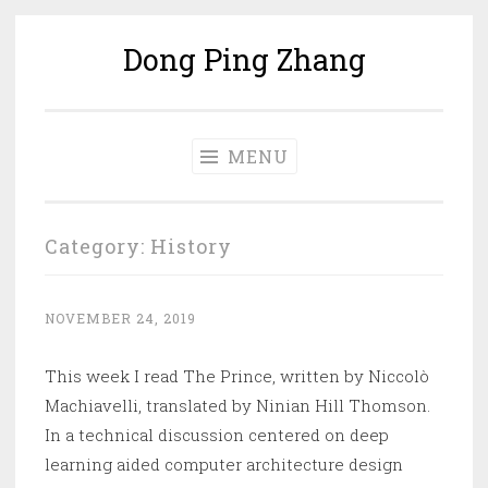
Dong Ping Zhang
Skip
to
content
MENU
Category:
History
NOVEMBER 24, 2019
This week I read The Prince, written by Niccolò
Machiavelli, translated by Ninian Hill Thomson.
In a technical discussion centered on deep
learning aided computer architecture design