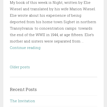
My book of this week is Night, written by Elie
the
Wiesel and translated by his wife Marion Wiesel.
English
Elie wrote about his experience of being
Genius
deported from his home town Sighet in northern
Transylvania to concentration camps towards
the end of the WWII in 1944, at age fifteen. Elie’s
mother and sisters were separated from …
Night
Continue reading
Posts
Older posts
navigation
Recent Posts
The Invitation