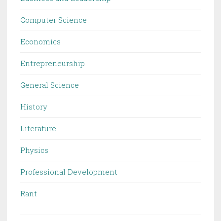
Computer Science
Economics
Entrepreneurship
General Science
History
Literature
Physics
Professional Development
Rant