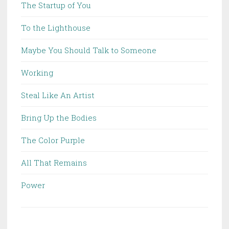
The Startup of You
To the Lighthouse
Maybe You Should Talk to Someone
Working
Steal Like An Artist
Bring Up the Bodies
The Color Purple
All That Remains
Power