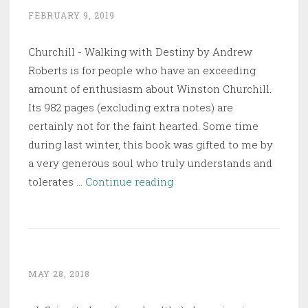
Humankind
FEBRUARY 9, 2019
Churchill - Walking with Destiny by Andrew
Roberts is for people who have an exceeding
amount of enthusiasm about Winston Churchill.
Its 982 pages (excluding extra notes) are
certainly not for the faint hearted. Some time
during last winter, this book was gifted to me by
a very generous soul who truly understands and
Churchill
tolerates …
Continue reading
–
Walking
with
Destiny
MAY 28, 2018