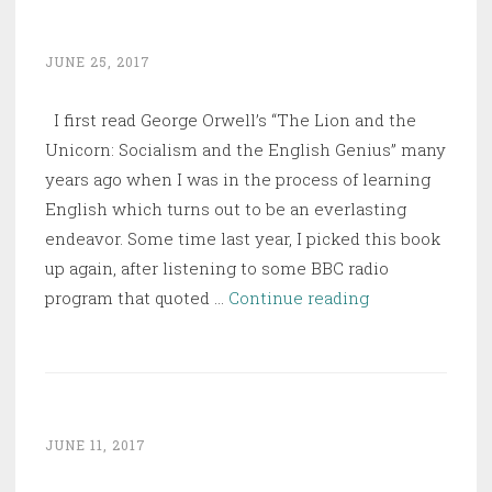
Their
History
JUNE 25, 2017
I first read George Orwell’s “The Lion and the
Unicorn: Socialism and the English Genius” many
years ago when I was in the process of learning
English which turns out to be an everlasting
endeavor. Some time last year, I picked this book
up again, after listening to some BBC radio
The
program that quoted …
Continue reading
Lion
and
the
Unicorn:
Socialism
JUNE 11, 2017
and