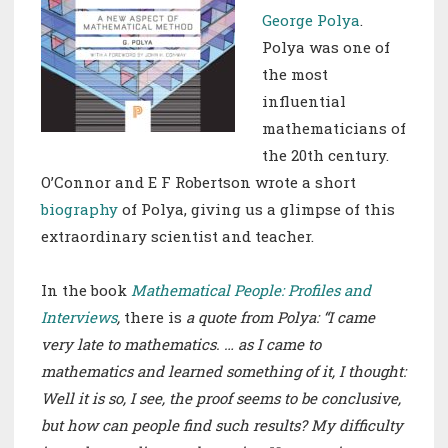
George Polya
.
Polya was one of
the most
influential
mathematicians of
the 20th century.
O’Connor
and
E F Robertson wrote a short
biography
of Polya, giving us a glimpse of this
extraordinary scientist and teacher.
In the book
Mathematical People: Profiles and
Interviews
,
there is
a quote from Polya: “I came
very late to mathematics. … as I came to
mathematics and learned something of it, I thought:
Well it is so, I see, the proof seems to be conclusive,
but how can people find such results? My difficulty