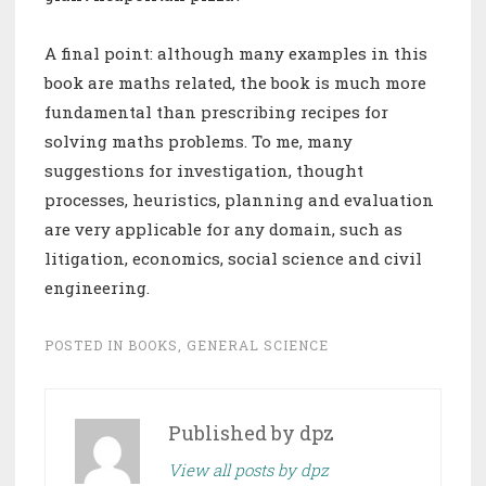
A final point: although many examples in this
book are maths related, the book is much more
fundamental than prescribing recipes for
solving maths problems. To me, many
suggestions for investigation, thought
processes, heuristics, planning and evaluation
are very applicable for any domain, such as
litigation, economics, social science and civil
engineering.
POSTED IN
BOOKS
,
GENERAL SCIENCE
Published by
dpz
View all posts by dpz