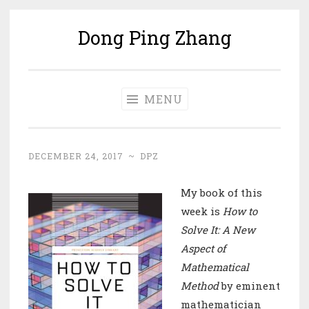
Dong Ping Zhang
Skip
to
content
MENU
DECEMBER 24, 2017
~
DPZ
My book of this
week is
How to
Solve It: A New
Aspect of
Mathematical
Method
by eminent
mathematician