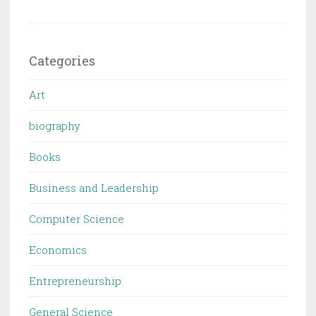
Categories
Art
biography
Books
Business and Leadership
Computer Science
Economics
Entrepreneurship
General Science