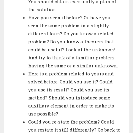
You should obtain eventually a plan of
the solution.
Have you seen it before? Or have you
seen the same problem in a slightly
different form? Do you know a related
problem? Do you know a theorem that
could be useful? Look at the unknown!
And try to think of a familiar problem
having the same or a similar unknown.
Here is a problem related to yours and
solved before. Could you use it? Could
you use its result? Could you use its
method? Should you introduce some
auxiliary element in order to make its
use possible?
Could you re-state the problem? Could
you restate it still differently? Go back to