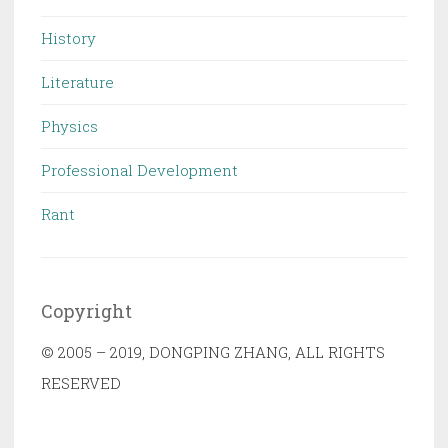
History
Literature
Physics
Professional Development
Rant
Copyright
© 2005 – 2019, DONGPING ZHANG, ALL RIGHTS
RESERVED