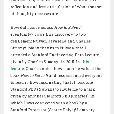
reflection and less articulation of what that set
of thought processes are.
How did I come across
How to Solve It
eventually? I owe this discovery to two
gentlemen: Nuwan Jayasena and Charles
Simonyi. Many thanks to Nuwan that I
attended a Stanford Engineering Hero Lecture,
given by Charles Simonyi in 2015. In
this
lecture
, Charles noted how much he valued the
book
How to Solve It
and recommended everyone
to read it. How fascinating that it took one
Stanford PhD (Nuwan) to invite me to a talk
given by another Stanford PhD (Charles), in
which I was connected with a book by a
Stanford Professor (George Polya)! I am very