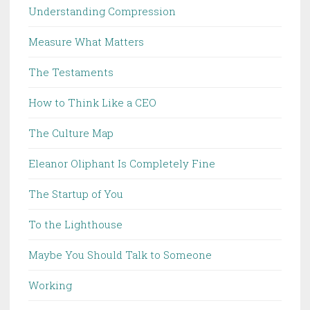
Understanding Compression
Measure What Matters
The Testaments
How to Think Like a CEO
The Culture Map
Eleanor Oliphant Is Completely Fine
The Startup of You
To the Lighthouse
Maybe You Should Talk to Someone
Working