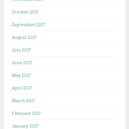
October 2017
September 2017
August 2017
July 2017
June 2017
May 2017
April 2017
March 2017
February 2017
January 2017