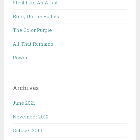
Steal Like An Artist
Bring Up the Bodies
The Color Purple
All That Remains
Power
Archives
June 2021
November 2019
October 2019