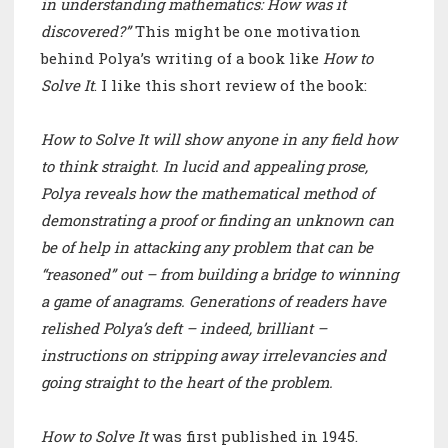
in understanding mathematics: How was it
discovered?”
This might be one motivation
behind Polya’s writing of a book like
How to
Solve It
. I like this short review of the book:
How to Solve It will show anyone in any field how
to think straight. In lucid and appealing prose,
Polya reveals how the mathematical method of
demonstrating a proof or finding an unknown can
be of help in attacking any problem that can be
“reasoned” out – from building a bridge to winning
a game of anagrams. Generations of readers have
relished Polya’s deft – indeed, brilliant –
instructions on stripping away irrelevancies and
going straight to the heart of the problem.
How to Solve It
was first published in 1945.