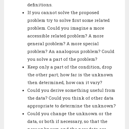
definitions.
If you cannot solve the proposed
problem try to solve first some related
problem. Could you imagine a more
accessible related problem? A more
general problem? A more special
problem? An analogous problem? Could
you solve a part of the problem?
Keep only a part of the condition, drop
the other part; how far is the unknown
then determined, how can it vary?
Could you derive something useful from
the data? Could you think of other data
appropriate to determine the unknown?
Could you change the unknown or the
data, or both if necessary, so that the