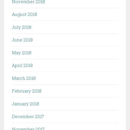
November 2018
August 2018
July 2018
June 2018
May 2018
April 2018
March 2018
February 2018
January 2018
December 2017
November 2017