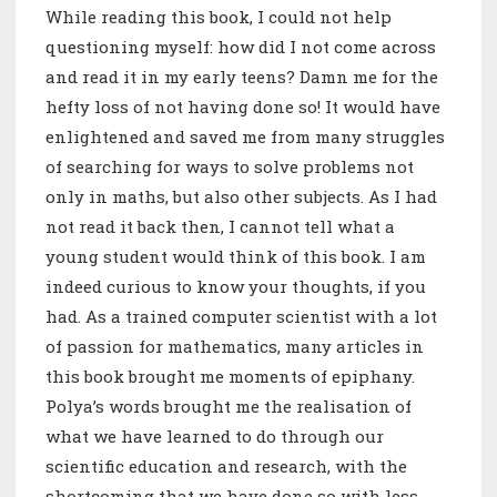
While reading this book, I could not help
questioning myself: how did I not come across
and read it in my early teens? Damn me for the
hefty loss of not having done so! It would have
enlightened and saved me from many struggles
of searching for ways to solve problems not
only in maths, but also other subjects. As I had
not read it back then, I cannot tell what a
young student would think of this book. I am
indeed curious to know your thoughts, if you
had. As a trained computer scientist with a lot
of passion for mathematics, many articles in
this book brought me moments of epiphany.
Polya’s words brought me the realisation of
what we have learned to do through our
scientific education and research, with the
shortcoming that we have done so with less