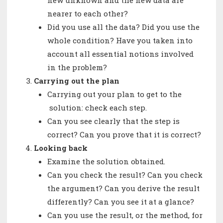
new unknown and the new data are
nearer to each other?
Did you use all the data? Did you use the
whole condition? Have you taken into
account all essential notions involved
in the problem?
Carrying out the plan
Carrying out your plan to get to the
solution: check each step.
Can you see clearly that the step is
correct? Can you prove that it is correct?
Looking back
Examine the solution obtained.
Can you check the result? Can you check
the argument? Can you derive the result
differently? Can you see it at a glance?
Can you use the result, or the method, for