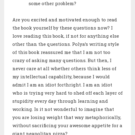
some other problem?
Are you excited and motivated enough to read
the book yourself by these questions now? I
love reading this book, if not for anything else
other than the questions. Polya’s writing style
of this book reassured me that I am not too
crazy of asking many questions. But then, I
never care at all whether others think less of
my intellectual capability, because I would
admit I am an idiot forthright. I am an idiot
who is trying very hard to shed off each layer of
stupidity every day through learning and
working. Is it not wonderful to imagine that
you are losing weight that way metaphorically,
without sacrificing your awesome appetite for a
giant neapolitan pizza?