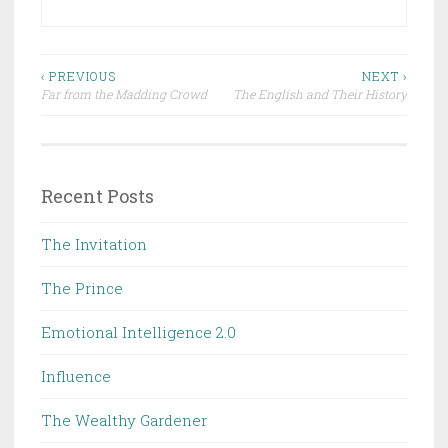
Post
‹ PREVIOUS
NEXT ›
Far from the Madding Crowd
The English and Their History
navigation
Recent Posts
The Invitation
The Prince
Emotional Intelligence 2.0
Influence
The Wealthy Gardener