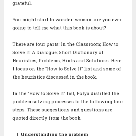
grateful.
You might start to wonder: woman, are you ever
going to tell me what this book is about?
There are four parts: In the Classroom; How to
Solve It: A Dialogue; Short Dictionary of
Heuristics; Problems, Hints and Solutions. Here
I focus on the “How to Solve It” list and some of
the heuristics discussed in the book.
In the “How to Solve It” list, Polya distilled the
problem solving processes to the following four
steps. These suggestions and questions are
quoted directly from the book.
Understanding the problem