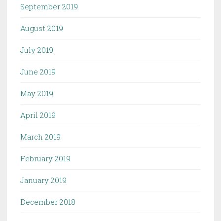
September 2019
August 2019
July 2019
June 2019
May 2019
April 2019
March 2019
February 2019
January 2019
December 2018