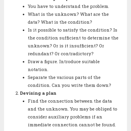
You have to understand the problem.
What is the unknown? What are the
data? What is the condition?
Is it possible to satisfy the condition? Is
the condition sufficient to determine the
unknown? Or is it insufficient? Or
redundant? Or contradictory?
Draw a figure. Introduce suitable
notation.
Separate the various parts of the
condition. Can you write them down?
Devising a plan
Find the connection between the data
and the unknown. You may be obliged to
consider auxiliary problems if an
immediate connection cannot be found.