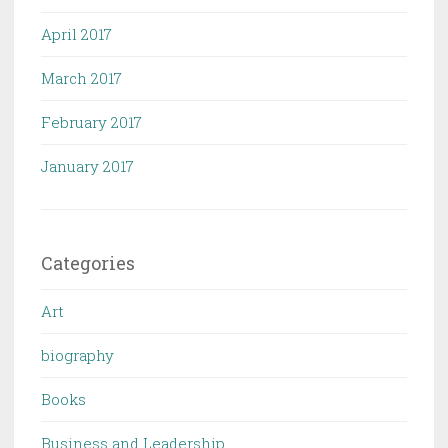
April 2017
March 2017
February 2017
January 2017
Categories
Art
biography
Books
Business and Leadership