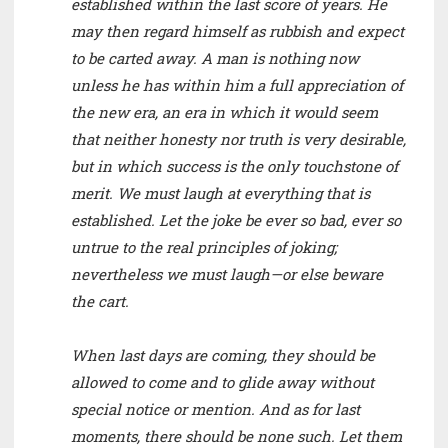
established within the last score of years. He
may then regard himself as rubbish and expect
to be carted away. A man is nothing now
unless he has within him a full appreciation of
the new era, an era in which it would seem
that neither honesty nor truth is very desirable,
but in which success is the only touchstone of
merit. We must laugh at everything that is
established. Let the joke be ever so bad, ever so
untrue to the real principles of joking;
nevertheless we must laugh—or else beware
the cart.
When last days are coming, they should be
allowed to come and to glide away without
special notice or mention. And as for last
moments, there should be none such. Let them