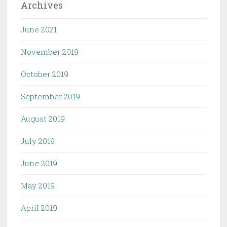
Archives
June 2021
November 2019
October 2019
September 2019
August 2019
July 2019
June 2019
May 2019
April 2019