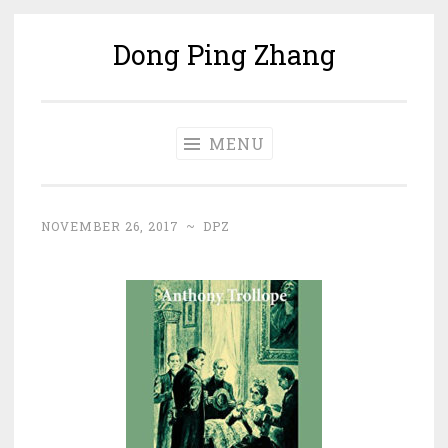
Dong Ping Zhang
Skip
to
content
MENU
NOVEMBER 26, 2017
~
DPZ