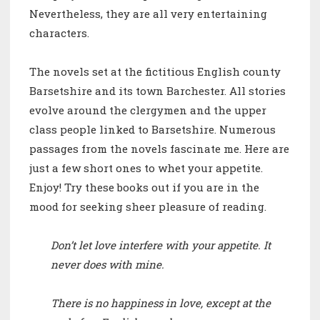
Nevertheless, they are all very entertaining
characters.
The novels set at the fictitious English county
Barsetshire and its town Barchester. All stories
evolve around the clergymen and the upper
class people linked to Barsetshire.
Numerous
passages from the novels fascinate me. Here are
just a few short ones to whet your appetite.
Enjoy! Try these books out if you are in the
mood for seeking sheer pleasure of reading.
Don’t let love interfere with your appetite. It
never does with mine.
There is no happiness in love, except at the