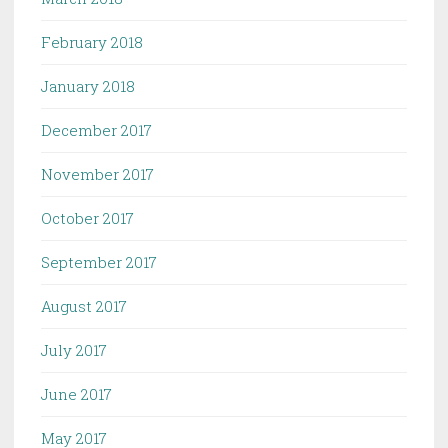
February 2018
January 2018
December 2017
November 2017
October 2017
September 2017
August 2017
July 2017
June 2017
May 2017