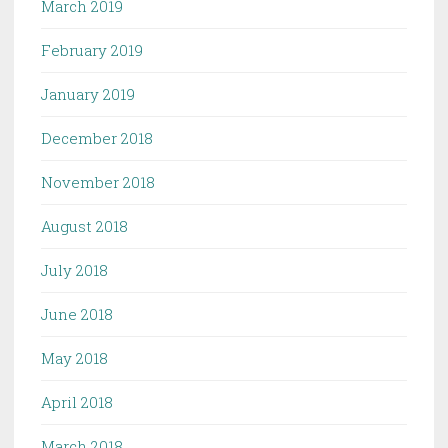
March 2019
February 2019
January 2019
December 2018
November 2018
August 2018
July 2018
June 2018
May 2018
April 2018
March 2018