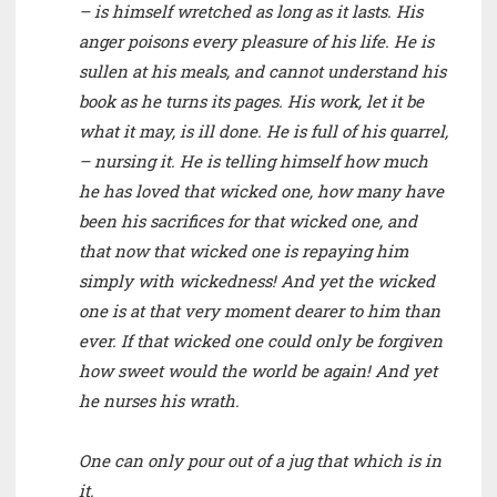
– is himself wretched as long as it lasts. His
anger poisons every pleasure of his life. He is
sullen at his meals, and cannot understand his
book as he turns its pages. His work, let it be
what it may, is ill done. He is full of his quarrel,
– nursing it. He is telling himself how much
he has loved that wicked one, how many have
been his sacrifices for that wicked one, and
that now that wicked one is repaying him
simply with wickedness! And yet the wicked
one is at that very moment dearer to him than
ever. If that wicked one could only be forgiven
how sweet would the world be again! And yet
he nurses his wrath.
One can only pour out of a jug that which is in
it.