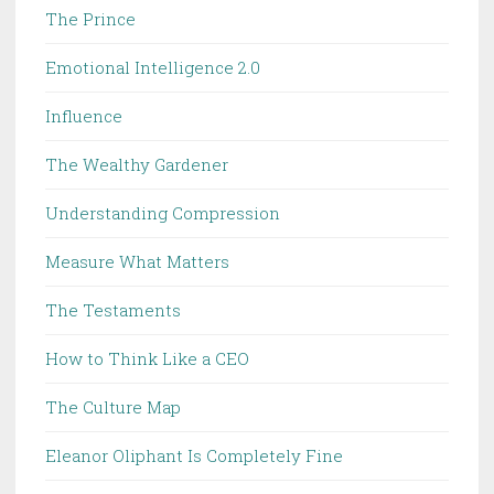
The Prince
Emotional Intelligence 2.0
Influence
The Wealthy Gardener
Understanding Compression
Measure What Matters
The Testaments
How to Think Like a CEO
The Culture Map
Eleanor Oliphant Is Completely Fine