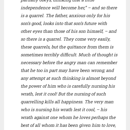
independence will become her,” – and so there
is a quarrel. The father, anxious only for his
son’s good, looks into that son’s future with
other eyes than those of his son himself, – and
so there is a quarrel. They come very easily,
these quarrels, but the quittance from them is
sometimes terribly difficult. Much of thought is
necessary before the angry man can remember
that he too in part may have been wrong; and
any attempt at such thinking is almost beyond
the power of him who is carefully nursing his
wrath, lest it cool! But the nursing of such
quarrelling kills all happiness. The very man
who is nursing his wrath lest it cool, – his
wrath against one whom he loves perhaps the
best of all whom it has been given him to love,