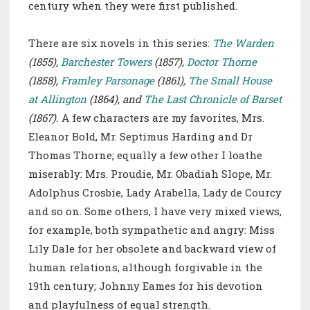
century when they were first published.
There are six novels in this series:
The Warden
(1855),
Barchester Towers
(1857),
Doctor Thorne
(1858),
Framley Parsonage
(1861),
The Small House
at Allington
(1864), and
The Last Chronicle of Barset
(1867).
A few characters are my favorites, Mrs.
Eleanor Bold, Mr. Septimus Harding and Dr
Thomas Thorne; equally a few other I loathe
miserably:
Mrs. Proudie, Mr. Obadiah Slope, Mr.
Adolphus Crosbie, Lady Arabella, Lady de Courcy
and so on. Some others, I have very mixed views,
for example, both sympathetic and angry: Miss
Lily Dale for her obsolete and backward view of
human relations, although forgivable in the
19th century; Johnny Eames for his devotion
and playfulness of equal strength.