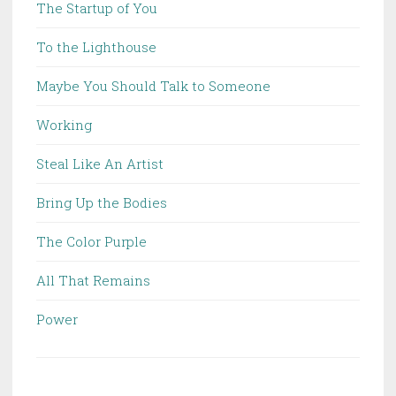
The Startup of You
To the Lighthouse
Maybe You Should Talk to Someone
Working
Steal Like An Artist
Bring Up the Bodies
The Color Purple
All That Remains
Power