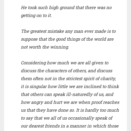
He took such high ground that there was no
getting on to it.
The greatest mistake any man ever made is to
suppose that the good things of the world are
not worth the winning.
Considering how much we are all given to
discuss the characters of others, and discuss
them often not in the strictest spirit of charity,
it is singular how little we are inclined to think
that others can speak ill-naturedly of us, and
how angry and hurt we are when proof reaches
us that they have done so. It is hardly too much
to say that we all of us occasionally speak of
our dearest friends in a manner in which those