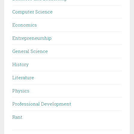
Computer Science
Economics
Entrepreneurship
General Science
History
Literature
Physics
Professional Development
Rant