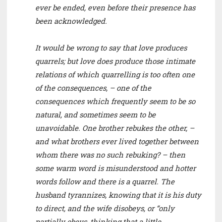
ever be ended, even before their presence has
been acknowledged.
It would be wrong to say that love produces
quarrels; but love does produce those intimate
relations of which quarrelling is too often one
of the consequences, – one of the
consequences which frequently seem to be so
natural, and sometimes seem to be
unavoidable. One brother rebukes the other, –
and what brothers ever lived together between
whom there was no such rebuking? – then
some warm word is misunderstood and hotter
words follow and there is a quarrel. The
husband tyrannizes, knowing that it is his duty
to direct, and the wife disobeys, or “only
partially obeys, thinking that a little