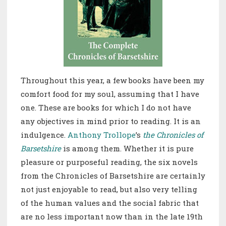
Throughout this year, a few books have been my
comfort food for my soul, assuming that I have
one. These are books for which I do not have
any objectives in mind prior to reading. It is an
indulgence.
Anthony Trollope
’s
the Chronicles of
Barsetshire
is among them. Whether it is pure
pleasure or purposeful reading, the six novels
from the Chronicles of Barsetshire are certainly
not just enjoyable to read, but also very telling
of the human values and the social fabric that
are no less important now than in the late 19th