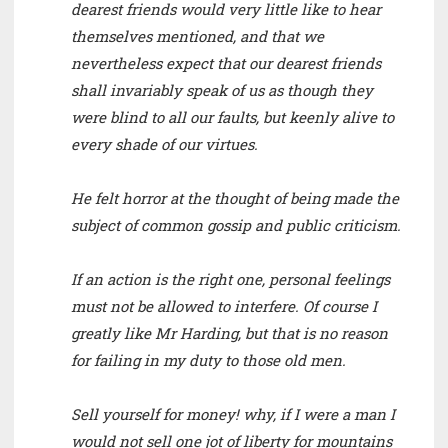
dearest friends would very little like to hear
themselves mentioned, and that we
nevertheless expect that our dearest friends
shall invariably speak of us as though they
were blind to all our faults, but keenly alive to
every shade of our virtues.
He felt horror at the thought of being made the
subject of common gossip and public criticism.
If an action is the right one, personal feelings
must not be allowed to interfere. Of course I
greatly like Mr Harding, but that is no reason
for failing in my duty to those old men.
Sell yourself for money! why, if I were a man I
would not sell one jot of liberty for mountains