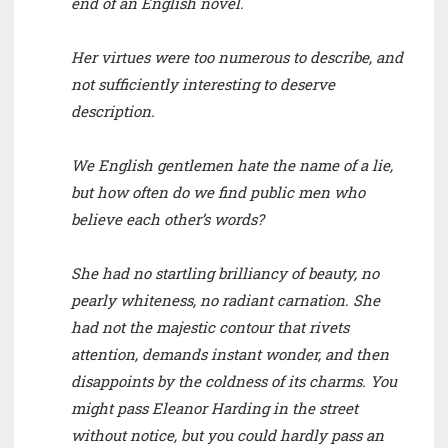
end of an English novel.
Her virtues were too numerous to describe, and
not sufficiently interesting to deserve
description.
We English gentlemen hate the name of a lie,
but how often do we find public men who
believe each other’s words?
She had no startling brilliancy of beauty, no
pearly whiteness, no radiant carnation. She
had not the majestic contour that rivets
attention, demands instant wonder, and then
disappoints by the coldness of its charms. You
might pass Eleanor Harding in the street
without notice, but you could hardly pass an