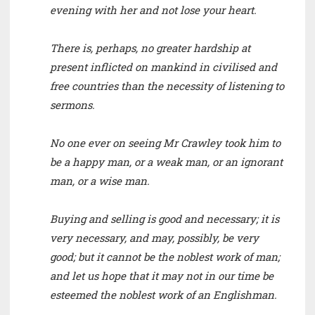
evening with her and not lose your heart.
There is, perhaps, no greater hardship at
present inflicted on mankind in civilised and
free countries than the necessity of listening to
sermons.
No one ever on seeing Mr Crawley took him to
be a happy man, or a weak man, or an ignorant
man, or a wise man.
Buying and selling is good and necessary; it is
very necessary, and may, possibly, be very
good; but it cannot be the noblest work of man;
and let us hope that it may not in our time be
esteemed the noblest work of an Englishman.