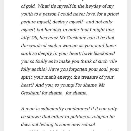
of gold. What! tie myself in the heyday of my
youth to a person I could never love, for a price!
perjure myself, destroy myself—and not only
myself, but her also, in order that I might live
idly! Oh, heavens! Mr Gresham! can it be that
the words of such a woman as your aunt have
sunk so deeply in your heart; have blackened
you so foully as to make you think of such vile
folly as this? Have you forgotten your soul, your
spirit, your man’s energy, the treasure of your
heart? And you, so young! For shame, Mr
Gresham! for shame—for shame.
A man is sufficiently condemned if it can only
be shown that either in politics or religion he
does not belong to some new school