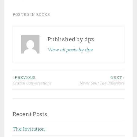
POSTED IN
BOOKS
Published by
dpz
View all posts by dpz
Post
‹ PREVIOUS
NEXT ›
Crucial Conversations
Never Split The Difference
navigation
Recent Posts
The Invitation